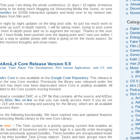
Janua
This year I am doing the whole conference: 11 days / 10 nights of intense
Decem
going to be doing much blogging via Vivisecting Media this round, so tune
mentArc
for SXSW Interactive updates and head over to my newest site,
Novem
ates from Niki and I.
Categ
ive night by night updates on the blog post side, its just too much work to
ite up such in-depth reports. I will be taking notes, trying to post some
Digita
d more in-depth posts later on to augment the recaps. Thanks to the over
Distrib
, I have finally been pushed over the tipping point and I now use twitter. I
Erlang
 as a way to update peeps with what is going on for the music aspect. So
Fake 
o the moment thoughts and show notes.
Film
(3
Game
Genera
kuler
(
Arcâ„¢ Core Release Version 0.5
max 2
Music
cript
,
Flash Player
,
Flex Development
,
Rich Internet Applications
,
web 2.0
,
web
dji
pr
tArc Core
is now available on the
Google Code Repository
. This release is
OS X
(
nder the new Core moniker. Previously the library was released under the
hich has been now been deprecated since Core is publicly available. All
pics
(2
added to the Core system moving forward.
Podcas
Rich I
oad a compiled SWC or a ZIP file that contains all the source and ASDoc
Act
the
ADoc files on-line
so that you can easily access them if you do not
Ad
19 unit tests running and passing for the library, which are all available
Fl
 access them.
Fl
ins the following functionality. We have marked new and updated features
Go
visecting Media Library to the new Core Library:
Ja
MA
em
new!
– The Task system is a priority queuing system that enables an
Py
ific bundles of business and/or server logic in a specific order leveraging
we
 override previously queued bundles. These bundles are encapsulated inside
an be then bundled Task Group objects. Tasks and task groups have the
Satelli