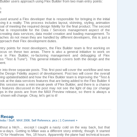
uilder users approach using Flex Builder from two main entry points:
n
t
used around a Flex developer that is responsible for bringing in the initial
ing it a reality. This process includes layout, skinning, styling, animation
oal of meeting the required design fidelity for the final product. The second
 that is responsible for the Data / Services management aspect of the
s creating data services, data model creation and loading management. To
aches do not mean they are handled by different developers, this is just a
pproach their Flex development duties.
ry points for most developers, the Flex Builder team is first working on
ocus on these two areas. There is also a general initiative to work on
se in Flex Builder, re-factoring management and debugging of Flex
ess “Test & Tune”). This general initiative covers both the design and the
ment.
le into three separate posts. This first post will cover the workflow and new
the Design Fidelity aspect of development. Post two will cover the overall
eing updated/added and how the Flex Builder team is improving the “Test &
look at the data services features that are being added to the Flex Builder 4
 this session was a mini sneak-peek of Flex Builder, and there is a chance
he features discussed in the post may not see the light of day (or change
 caps in the posts are from the MAX Preview release, so there is always a
shown will change. Okay, let’s get to it!
 Recap
edia / Stuff
,
MAX 2008
,
Self Reference
,
pics
|
1 Comment »
ithout a hitch… except I caught a nasty cold on the way back, but that
a-days. Getting to Milan was a different story entirely, though. It started
SFO for Heathrow. Yes, 18 hours. Apparently the plane had technical issues