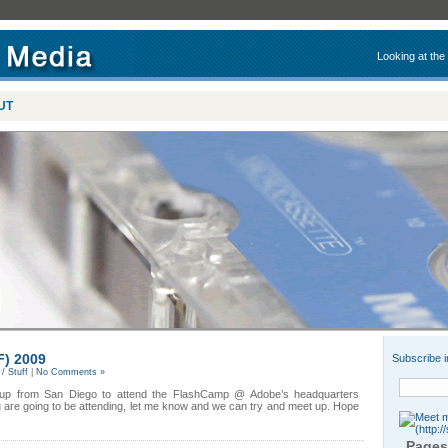
Looking at the
UT
F) 2009
Subscribe i
/ Stuff
|
No Comments »
g up from San Diego to attend the FlashCamp @ Adobe’s headquarters
u are going to be attending, let me know and we can try and meet up. Hope
Pages