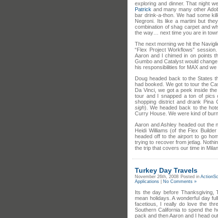
exploring and dinner. That night 
Patrick
and many many other Adobe 
bar drink-a-thon. We had some kil
Negroni. Its like a martini but th
combination of shag carpet and wh
the way… next time you are in town
The next morning we hit the Navigl
“Flex Project Workflows” session.
Aaron and I chimed in on points th
Gumbo and Catalyst would change th
his responsibilities for MAX and we a
Doug headed back to the States th
had booked. We got to tour the Ca
Da Vinci, we got a peek inside the
tour and I snapped a ton of pics
shopping district and drank Pina
sigh
). We headed back to the hotel
Curry House. We were kind of burnt
Aaron and Ashley headed out the n
Heidi Williams (of the Flex Build
headed off to the airport to go h
trying to recover from jetlag. Noth
the trip that covers our time in Mil
Turkey Day Travels
November 26th, 2008
Posted in
ActionSc
Applications
|
No Comments »
Its the day before Thanksgiving, 
mean holidays. A wonderful day full
facetious, I really do love the thr
Southern California to spend the h
pack and then Aaron and I head out