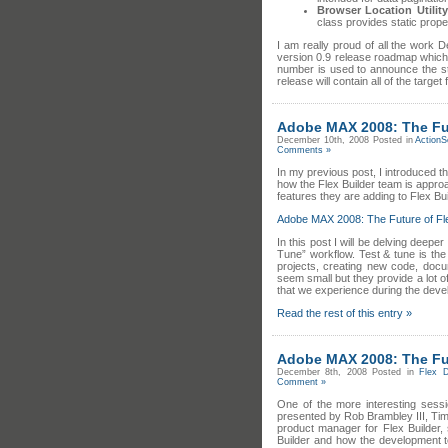
Browser Location Utility
class provides static proper
I am really proud of all the work 
version 0.9 release roadmap which 
number is used to announce the st
release will contain all of the target
Adobe MAX 2008: The Futu
December 10th, 2008
Posted in
ActionS
Comments »
In my previous post, I introduced t
how the Flex Builder team is appro
features they are adding to Flex Bui
Adobe MAX 2008: The Future of Fle
In this post I will be delving deepe
Tune” workflow. Test & tune is the
projects, creating new code, docum
seem small but they provide a lot 
that we experience during the deve
Read the rest of this entry »
Adobe MAX 2008: The Futu
December 8th, 2008
Posted in
Flex 
Comment »
One of the more interesting sess
presented by Rob Brambley III, Ti
product manager for Flex Builder,
Builder and how the development 