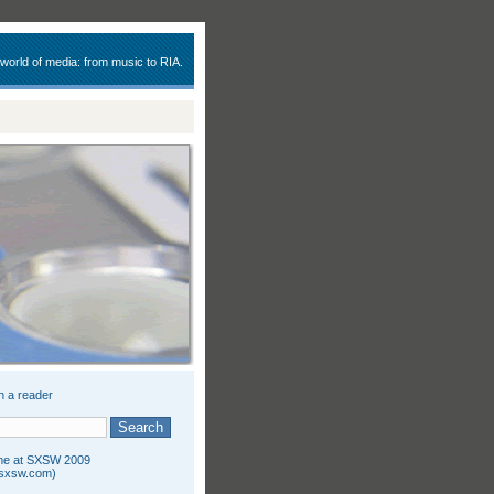
 world of media: from music to RIA.
n a reader