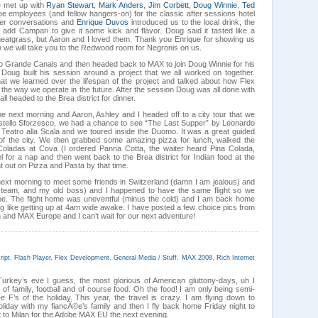
we met up with
Ryan Stewart
,
Mark Anders
,
Jim Corbett
,
Doug Winnie
,
Ted
employees (and fellow hangers-on) for the classic after sessions hotel
ler conversations and
Enrique Duvos
introduced us to the local drink, the
ey add Campari to give it some kick and flavor. Doug said it tasted like a
eatgrass, but Aaron and I loved them. Thank you Enrique for showing us
 we will take you to the Redwood room for Negronis on us.
io Grande Canals and then headed back to MAX to join Doug Winnie for his
 Doug built his session around a project that we all worked on together.
at we learned over the lifespan of the project and talked about how Flex
e way we operate in the future. After the session Doug was all done with
ll headed to the Brea district for dinner.
e next morning and Aaron, Ashley and I headed off to a city tour that we
stello Sforzesco, we had a chance to see “The Last Supper” by Leonardo
 Teatro alla Scala and we toured inside the Duomo. It was a great guided
 of the city. We then grabbed some amazing pizza for lunch, walked the
 Coladas at Cova (I ordered Panna Cotta, the waiter heard Pina Colada,
 for a nap and then went back to the Brea district for Indian food at the
 out on Pizza and Pasta by that time.
ext morning to meet some friends in Switzerland (damn I am jealous) and
er team, and my old boss) and I happened to have the same flight so we
ome. The flight home was uneventful (minus the cold) and I am back home
ing like getting up at 4am wide awake. I have posted a few choice pics from
an and MAX Europe and I can’t wait for our next adventure!
ript
,
Flash Player
,
Flex Development
,
General Media / Stuff
,
MAX 2008
,
Rich Internet
Turkey’s eve I guess, the most glorious of American gluttony-days, uh I
 of family, football and of course food. Oh the food! I am only being semi-
ee F’s of the holiday. This year, the travel is crazy. I am flying down to
oliday with my fiancÃ©e’s family and then I fly back home Friday night to
 to Milan for the Adobe MAX EU the next evening.