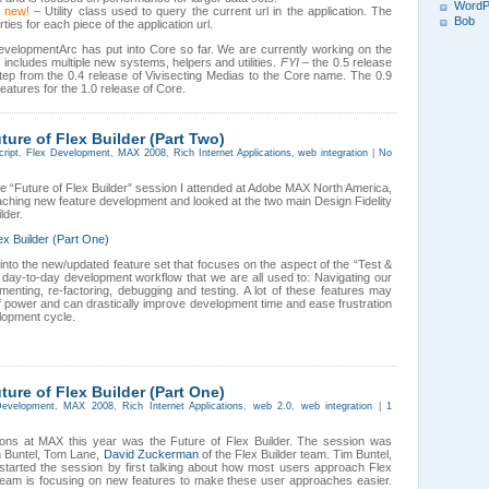
WordP
new!
– Utility class used to query the current url in the application. The
Bob
ties for each piece of the application url.
DevelopmentArc has put into Core so far. We are currently working on the
includes multiple new systems, helpers and utilities.
FYI
– the 0.5 release
ep from the 0.4 release of Vivisecting Medias to the Core name. The 0.9
 features for the 1.0 release of Core.
re of Flex Builder (Part Two)
cript
,
Flex Development
,
MAX 2008
,
Rich Internet Applications
,
web integration
|
No
he “Future of Flex Builder” session I attended at Adobe MAX North America,
aching new feature development and looked at the two main Design Fidelity
lder.
x Builder (Part One)
r into the new/updated feature set that focuses on the aspect of the “Test &
 day-to-day development workflow that we are all used to: Navigating our
enting, re-factoring, debugging and testing. A lot of these features may
of power and can drastically improve development time and ease frustration
lopment cycle.
re of Flex Builder (Part One)
Development
,
MAX 2008
,
Rich Internet Applications
,
web 2.0
,
web integration
|
1
ions at MAX this year was the Future of Flex Builder. The session was
m Buntel, Tom Lane,
David Zuckerman
of the Flex Builder team. Tim Buntel,
 started the session by first talking about how most users approach Flex
team is focusing on new features to make these user approaches easier.