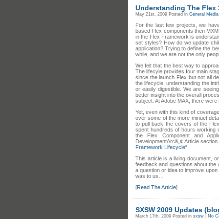
Understanding The Flex 3
May 21st, 2009
Posted in
General Media 
For the last few projects, we hav
based Flex components then MXML 
in the Flex Framework is understa
set styles? How do we update chi
application? Trying to define the b
while, and we are not the only peop
We felt that the best way to approa
The lifecyle provides four main sta
since the launch Flex but not all de
the lifecycle, understanding the in
or easily digestible. We are seein
better insight into the overall proce
subject. At Adobe MAX, there were 
Yet, even with this kind of coverag
over some of the more minuet deta
to pull back the covers of the Fl
spent hundreds of hours working on
the Flex Component and Appli
DevelopmentArcâ„¢ Article section 
Framework Lifecycle
“.
This article is a living document,
feedback and questions about the c
a question or idea to improve upon l
was to us…
[
Read The Article
]
SXSW 2009 Updates (blog
March 17th, 2009
Posted in
sxsw
|
No C