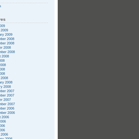
s
ves
009
 2009
ary 2009
ber 2008
ber 2008
er 2008
mber 2008
t 2008
008
2008
008
2008
 2008
ary 2008
ry 2008
ber 2007
ber 2007
er 2007
mber 2007
ber 2006
mber 2006
t 2006
2006
006
2006
 2006
ary 2006