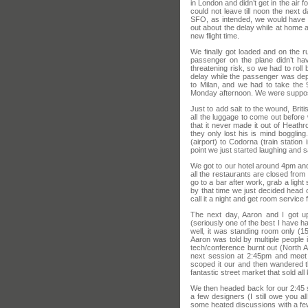
in London and didn’t get in the air 
could not leave till noon the next 
SFO, as intended, we would have a
out about the delay while at home a
new flight time.
We finally got loaded and on the
passenger on the plane didn’t hav
threatening risk, so we had to rol
delay while the passenger was dep
to Milan, and we had to take the 
Monday afternoon. We were suppose
Just to add salt to the wound, Bri
all the luggage to come out before 
that it never made it out of Heat
they only lost his is mind bogglin
(airport) to Codorna (train station
point we just started laughing and s
We got to our hotel around 4pm and 
all the restaurants are closed from 
go to a bar after work, grab a lig
by that time we just decided head o
call it a night and get room service 
The next day, Aaron and I got up
(seriously one of the best I have 
well, it was standing room only (
Aaron was told by multiple people i
tech/conference burnt out (North A
next session at 2:45pm and meet
scoped it our and then wandered t
fantastic street market that sold al
We then headed back for our 2:45 s
a few designers (I still owe you al
some heated discussions with a fe