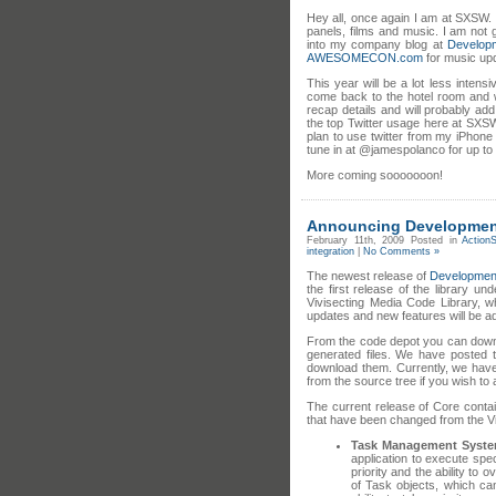
Hey all, once again I am at SXSW. 
panels, films and music. I am not 
into my company blog at
Develop
AWESOMECON.com
for music upd
This year will be a lot less intens
come back to the hotel room and wr
recap details and will probably ad
the top Twitter usage here at SXSWi
plan to use twitter from my iPhone
tune in at @jamespolanco for up t
More coming sooooooon!
Announcing Development
February 11th, 2009
Posted in
ActionS
integration
|
No Comments »
The newest release of
Developmen
the first release of the library u
Vivisecting Media Code Library, w
updates and new features will be 
From the code depot you can downl
generated files. We have posted 
download them. Currently, we have 2
from the source tree if you wish to
The current release of Core conta
that have been changed from the Vi
Task Management Syst
application to execute spec
priority and the ability to
of Task objects, which c