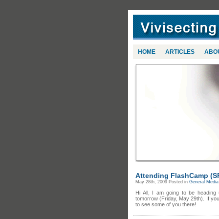
HOME
ARTICLES
ABO
Attending FlashCamp (S
May 28th, 2009
Posted in
General Media 
Hi All, I am going to be headin
tomorrow (Friday, May 29th). If yo
to see some of you there!