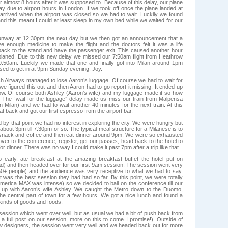
for almost 8 hours after it was supposed to. Because of this delay, our plane
day due to airport hours in London. If we took off once the plane landed at
rrived when the airport was closed so we had to wait. Luckily we found
nd this meant I could at least sleep in my own bed while we waited for our
 runway at 12:30pm the next day but we then got an announcement that a
e enough medicine to make the flight and the doctors felt it was a life
l back to the stand and have the passenger exit. This caused another hour
laned. Due to this new delay we missed our 7:50am flight from Heathrow
9:50am. Luckily we made that one and finally got into Milan around 1pm
d to get in at 9pm Sunday evening. Joy.
tish Airways managed to lose Aaron’s luggage. Of course we had to wait for
we figured this out and then Aaron had to go report it missing. It ended up
hrow. Of course both Ashley (Aaron’s wife) and my luggage made it so how
g. The “wait for the luggage” delay made us miss our train from Malpensa
 in Milan) and we had to wait another 40 minutes for the next train. At this
at back and got our first espresso from the airport bar.
by that point we had no interest in exploring the city. We were hungry but
about 3pm till 7:30pm or so. The typical meal structure for a Milanese is to
ht snack and coffee and then eat dinner around 9pm. We were so exhausted
ver to the conference, register, get our passes, head back to the hotel to
for dinner. There was no way I could make it past 7pm after a trip like that.
 early, ate breakfast at the amazing breakfast buffet the hotel put on
had) and then headed over for our first 9am session. The session went very
150+ people) and the audience was very receptive to what we had to say.
t was the best session they had had so far. By this point, we were totally
merica MAX was intense) so we decided to bail on the conference till our
 up with Aaron’s wife Ashley. We caught the Metro down to the Duomo,
he central part of town for a few hours. We got a nice lunch and found a
l kinds of goods and foods.
ession which went over well, but as usual we had a bit of push back from
l a full post on our session, more on this to come I promise!). Outside of
w designers, the session went very well and we headed back out for more