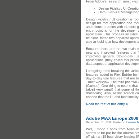
From Adobe’s research, most Flex B
Design Fidelity / UI Creatio
Data / Service Managemen
Design Fidelity / UI creation is foc
design for that application and mak
and effects creation with the core g
entry point is for the developer
application. This process include
be clear, these two separate appro
way at looking at how developers a
Because there are the two main ent
new and improved features that f
improving general day-to-day u
applications (they called this proc
data aspect of application develop
I am going to be breaking this artic
features added to Flex Builder for 
day-to-day use features that are b
Tune” workflow. The third post will 
(Gumbo). One thing to note is that
(albeit very small) that some of t
drastically). Also, all the screen
chance that the UI and functionality 
Read the rest of this entry »
Adobe MAX Europe 2008
December 7th, 2008
Posted in
General M
Well, I made it back from Milan w
seems to be par for the course now-
off with an 18 hour delay leaving 