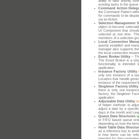
ability to take priority 
existing tasks in the queue
Command Action Delega
the Command Pattern withi
for commands to be dispatc
via an Action.
Selection Management 
object to become selectabl
UI Component that should
selected at one time. Thi
members of a selection gr
Local Connection Mana
quickly establish and mana
manager also supports the 
the local connection instan
Event Broker Utility
– The
The Event Broker is a sing
functionality is intended
application.
Instance Factory Utility
only one instance of a spec
Locators that handle genera
instance of the requested 
Singleton Factory Utility
there is only one instance
factory, the Singleton Fact
application.
Adjustable Date Utility
n
of helper methods to adjus
adjust a date by a specif
days in the month and Leap
Queue Data Structures
u
or FIFO based queue order
depending on how the item
Hash Table Data Structu
as a reference key to anoth
in how items can be refere
intended for data paginatio