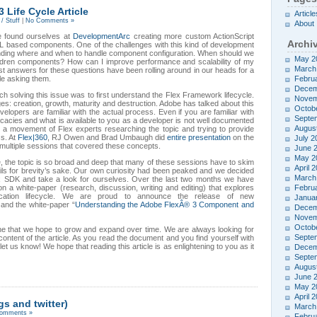
 Life Cycle Article
Article
/ Stuff
|
No Comments »
About
e found ourselves at
DevelopmentArc
creating more custom ActionScript
Archi
based components. One of the challenges with this kind of development
nding where and when to handle component configuration. When should we
May 2
ldren components? How can I improve performance and scalability of my
March
est answers for these questions have been rolling around in our heads for a
le asking them.
Febru
Decem
ch solving this issue was to first understand the Flex Framework lifecycle.
Novem
ges: creation, growth, maturity and destruction. Adobe has talked about this
Octob
velopers are familiar with the actual process. Even if you are familiar with
Septe
tricacies and what is available to you as a developer is not well documented
Augus
g a movement of Flex experts researching the topic and trying to provide
ss. At
Flex|360
, RJ Owen and Brad Umbaugh did
entire presentation
on the
July 2
multiple sessions that covered these concepts.
June 
May 2
e, the topic is so broad and deep that many of these sessions have to skim
April 
ils for brevity’s sake. Our own curiosity had been peaked and we decided
March
ex SDK and take a look for ourselves. Over the last two months we have
 a white-paper (research, discussion, writing and editing) that explores
Febru
cation lifecycle. We are proud to announce the release of new
Janua
and the white-paper “
Understanding the Adobe FlexÂ® 3 Component and
Decem
Novem
Octob
 one that we hope to grow and expand over time. We are always looking for
Septe
ontent of the article. As you read the document and you find yourself with
et us know! We hope that reading this article is as enlightening to you as it
Decem
Septe
Augus
June 
May 2
April 
s and twitter)
March
omments »
Febru