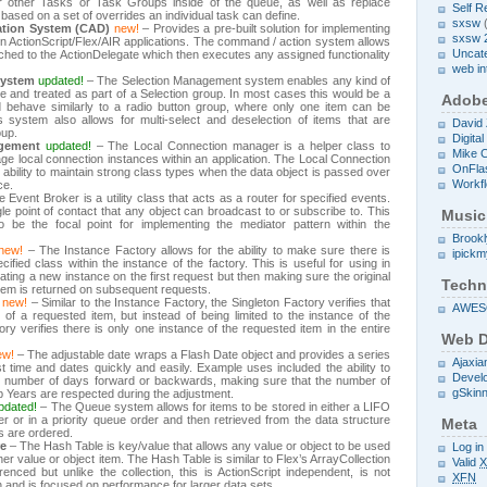
over other Tasks or Task Groups inside of the queue, as well as replace
Self R
 based on a set of overrides an individual task can define.
sxsw
(
tion System (CAD)
new!
– Provides a pre-built solution for implementing
sxsw 
n ActionScript/Flex/AIR applications. The command / action system allows
Uncat
hed to the ActionDelegate which then executes any assigned functionality
web in
System
updated!
– The Selection Management system enables any kind of
e and treated as part of a Selection group. In most cases this would be a
Adob
 behave similarly to a radio button group, where only one item can be
s system also allows for multi-select and deselection of items that are
David
oup.
Digita
gement
updated!
– The Local Connection manager is a helper class to
Mike 
ge local connection instances within an application. The Local Connection
OnFla
ability to maintain strong class types when the data object is passed over
Workf
ce.
 Event Broker is a utility class that acts as a router for specified events.
le point of contact that any object can broadcast to or subscribe to. This
Music
 to be the focal point for implementing the mediator pattern within the
Brook
new!
– The Instance Factory allows for the ability to make sure there is
ipick
ified class within the instance of the factory. This is useful for using in
ting a new instance on the first request but then making sure the original
Techn
item is returned on subsequent requests.
new!
– Similar to the Instance Factory, the Singleton Factory verifies that
AWE
 of a requested item, but instead of being limited to the instance of the
ory verifies there is only one instance of the requested item in the entire
Web D
ew!
– The adjustable date wraps a Flash Date object and provides a series
Ajaxia
t time and dates quickly and easily. Example uses included the ability to
Devel
ic number of days forward or backwards, making sure that the number of
gSkin
 Years are respected during the adjustment.
pdated!
– The Queue system allows for items to be stored in either a LIFO
 or in a priority queue order and then retrieved from the data structure
Meta
s are ordered.
re
– The Hash Table is key/value that allows any value or object to be used
Log in
er value or object item. The Hash Table is similar to Flex’s ArrayCollection
Valid
nced but unlike the collection, this is ActionScript independent, is not
XFN
n and is focused on performance for larger data sets.