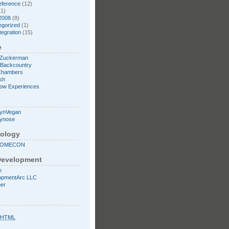
eference
(12)
1)
2008
(8)
egorized
(1)
tegration
(15)
e
 Zuckerman
l Backcountry
Chambers
sh
low Experiences
lynVegan
mynose
ology
SOMECON
evelopment
n
opmentArc LLC
ner
XHTML