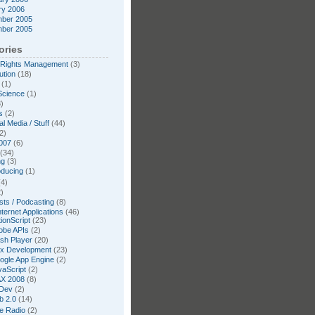
ry 2006
ber 2005
ber 2005
ories
l Rights Management
(3)
ution
(18)
(1)
Science
(1)
)
s
(2)
l Media / Stuff
(44)
2)
007
(6)
(34)
ng
(3)
oducing
(1)
4)
)
ts / Podcasting
(8)
nternet Applications
(46)
ionScript
(23)
obe APIs
(2)
ash Player
(20)
ex Development
(23)
ogle App Engine
(2)
vaScript
(2)
X 2008
(8)
Dev
(2)
b 2.0
(14)
te Radio
(2)