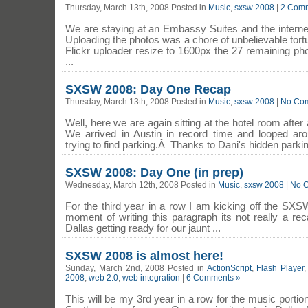
Thursday, March 13th, 2008 Posted in
Music
,
sxsw 2008
|
2 Comm
We are staying at an Embassy Suites and the interne
Uploading the photos was a chore of unbelievable tort
Flickr uploader resize to 1600px the 27 remaining p
...
SXSW 2008: Day One Recap
Thursday, March 13th, 2008 Posted in
Music
,
sxsw 2008
|
No Co
Well, here we are again sitting at the hotel room afte
We arrived in Austin in record time and looped ar
trying to find parking.Â Thanks to Dani's hidden parking
SXSW 2008: Day One (in prep)
Wednesday, March 12th, 2008 Posted in
Music
,
sxsw 2008
|
No 
For the third year in a row I am kicking off the SXS
moment of writing this paragraph its not really a rec
Dallas getting ready for our jaunt ...
SXSW 2008 is almost here!
Sunday, March 2nd, 2008 Posted in
ActionScript
,
Flash Player
2008
,
web 2.0
,
web integration
|
6 Comments »
This will be my 3rd year in a row for the music porti