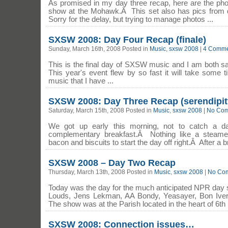
As promised in my day three recap, here are the pho
show at the Mohawk.Â This set also has pics from 
Sorry for the delay, but trying to manage photos ...
SXSW 2008: Day Four Recap (finale)
Sunday, March 16th, 2008 Posted in
Music
,
sxsw 2008
|
4 Comme
This is the final day of SXSW music and I am both s
This year's event flew by so fast it will take some 
music that I have ...
SXSW 2008: Day Three Recap (serendipit
Saturday, March 15th, 2008 Posted in
Music
,
sxsw 2008
|
No Com
We got up early this morning, not to catch a 
complementary breakfast.Â Nothing like a steame
bacon and biscuits to start the day off right.Â After a b
SXSW 2008 – Day Two Recap
Thursday, March 13th, 2008 Posted in
Music
,
sxsw 2008
|
No Co
Today was the day for the much anticipated NPR day 
Louds, Jens Lekman, AA Bondy, Yeasayer, Bon Iv
The show was at the Parish located in the heart of 6th S
SXSW 2008: Connection issues…