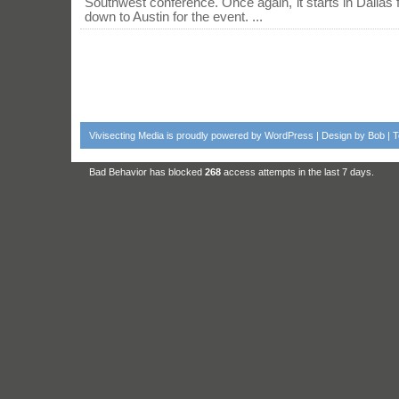
Southwest conference. Once again, it starts in Dallas
down to Austin for the event. ...
Vivisecting Media
is proudly powered by
WordPress
| Design by
Bob
|
T
Bad Behavior
has blocked
268
access attempts in the last 7 days.