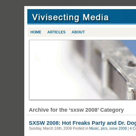
HOME
ARTICLES
ABOUT
Archive for the ‘sxsw 2008’ Category
SXSW 2008: Hot Freaks Party and Dr. Do
Sunday, March 16th, 2008 Posted in
Music
,
pics
,
sxsw 2008
|
4 C