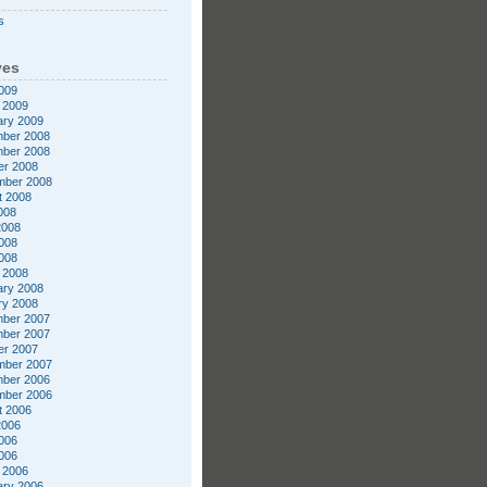
s
ves
009
 2009
ary 2009
ber 2008
ber 2008
er 2008
mber 2008
t 2008
008
2008
008
2008
 2008
ary 2008
ry 2008
ber 2007
ber 2007
er 2007
mber 2007
ber 2006
mber 2006
t 2006
2006
006
2006
 2006
ary 2006