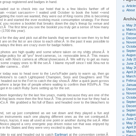
e group registered and badges in hand.
Article
aded out to check into our hotel that is a few blocks farther off of
About
ain <<start sarcasm>> I waited until October to book the hotel <<end
etting the room we wanted, they were out of King rooms (this is becoming
Archi
led in and started the ever evolving music consumption strategy. For those
, you receive a booklet that breaks down the day’s lineup by venue and
May 2
ct.Â The first time you see the booklet you truly get a sense of how many
March
e (1700 this year).
Febru
t for the day and pick out all the bands that we want to see then try to find
Decem
 are on the list or are close to each other.Â In the past it was possible to
Novem
days the lines are crazy even for badge holders.
Octob
Septe
e photos are high quality and some where taken on my shitty phone.Â It
Augus
ge policy for all “pro” level cameras, i.e. removable lens.Â This means
ics with Xina’s camera at official showcases.Â We will try to get as many
July 2
 some crappy ones to fill the set.Â I blame myself since I told Xina not to
June 
aller camera… d’oh!
May 2
April 
for today was to head over to the Levi’s/Fader party to warm up, then go
March
o Antone’s to catch Lightspeed Champion, Sons and Daughters and The
Febru
headed out to the Fort to catch the day show.Â After a quick jaunt across
where a large line of people where waiting to confirm their RSVPs.Â The
Janua
ot in to catch Ruby Suns setting up for the set.
Decem
Novem
been legendary for the last few years, mainly because they are one of the
Octob
l that lasts more then the first hour.Â This proved to be true for they had a
Septe
Co.Â We grabbed a fist full of Bass and headed over to the bleachers to
Decem
Septe
nd, set up just completed as we sat down and they played a fun and
Augus
on instruments each one playing different ones as the set continued.Â
June 
 keys, kazoo, it was all used at one point or another during the set.Â After
May 2
exico played a very energetic pop driven noise set that was enjoyed by
April 
e in the States and they were very excited to play here.
March
 bite to eat and headed out to catch
Earlimart
at the convention center.Â
Febru