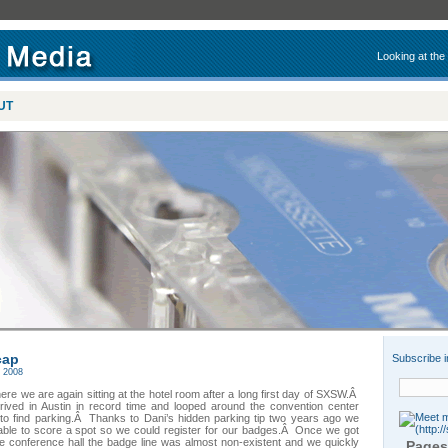
Looking at the
UT
cap
Subscribe i
 2008
here we are again sitting at the hotel room after a long first day of SXSW.Â
rived in Austin in record time and looped around the convention center
 to find parking.Â Thanks to Dani’s hidden parking tip two years ago we
able to score a spot so we could register for our badges.Â Once we got
he conference hall the badge line was almost non-existent and we quickly
Pages