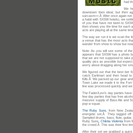
had th
We he
downtown then ideal, but then ag
sarcasm>>.Â After once again not g
a habit with SXSW hotels), we sett
of you that have not been to SXSW
then shows you the time for each a
acts are playing all at the same tim
The way we run it is we scan the lis
a venue that has the most acts that
wander from show to show but nowa
Note: As you will see some of th
appears that SXSW has a photo bad
that we are not supposed to take p
quality pics as possible but expect
worry about dragging along her sm
We figured out that the best bet 
catch Earlimart and then head t
Kills.Â We packed up our gear and 
Town Lake we made it to the Fort 
line was processed quickly and we g
The Fader/Levi’s day parties have 
few day parties that has free alcoho
massive supply of Bass Ale and So
pop-a-squat.
The Ruby Suns
, from New Zeala
energetic set.Â They tagged off 
Sampled drums, bass, flute, guitar,
Ruby Suns,
Chikita Violenta
from M
the crowd.Â This was their first tim
After their set we grabbed a quick