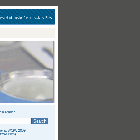
 world of media: from music to RIA.
n a reader