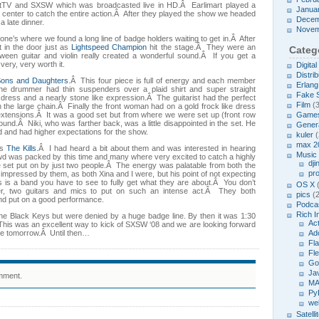
ectTV and SXSW which was broadcasted live in HD.Â Earlimart played a
Janua
w center to catch the entire action.Â After they played the show we headed
Decem
a late dinner.
Novem
ne’s where we found a long line of badge holders waiting to get in.Â After
 in the door just as
Lightspeed Champion
hit the stage.Â They were an
Categ
ween guitar and violin really created a wonderful sound.Â If you get a
 very, very worth it.
Digita
Distrib
Sons and Daughters
.Â This four piece is full of energy and each member
Erlang
he drummer had thin suspenders over a plaid shirt and super straight
Fake 
dress and a nearly stone like expression.Â The guitarist had the perfect
Film
(3
h the large chain.Â Finally the front woman had on a gold frock like dress
extensions.Â It was a good set but from where we were set up (front row
Game
sound.Â Niki, who was farther back, was a little disappointed in the set. He
Genera
d and had higher expectations for the show.
kuler
(
max 2
as
The Kills
.Â I had heard a bit about them and was interested in hearing
Music
wd was packed by this time and many where very excited to catch a highly
dji
e set put on by just two people.Â The energy was palatable from both the
pr
impressed by them, as both Xina and I were, but his point of not expecting
s is a band you have to see to fully get what they are about.Â You don’t
OS X
(
er, two guitars and mics to put on such an intense act.Â They both
pics
(2
nd put on a good performance.
Podcas
Rich I
o the Black Keys but were denied by a huge badge line. By then it was 1:30
Act
Â This was an excellent way to kick of SXSW ‘08 and we are looking forward
e tomorrow.Â Until then…
Ad
Fl
Fl
Go
Ja
mment.
MA
Py
we
Satelli