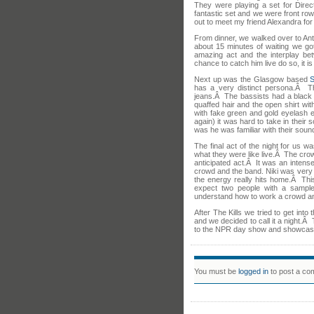
They were playing a set for Dir
fantastic set and we were front ro
out to meet my friend Alexandra for 
From dinner, we walked over to Anto
about 15 minutes of waiting we got
amazing act and the interplay bet
chance to catch him live do so, it is
Next up was the Glasgow based
has a very distinct persona.Â T
jeans.Â The bassists had a black 
quaffed hair and the open shirt wit
with fake green and gold eyelash 
again) it was hard to take in their 
was he was familiar with their soun
The final act of the night for us w
what they were like live.Â The cro
anticipated act.Â It was an intens
crowd and the band. Niki was very 
the energy really hits home.Â Thi
expect two people with a sampl
understand how to work a crowd a
After The Kills we tried to get int
and we decided to call it a night.
to the NPR day show and showcas
You must be
logged in
to post a co