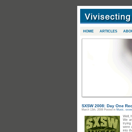
HOME
ARTICLES
ABO
SXSW 2008: Day One Re
March 13th, 2008
Posted in
Music
,
sxsw
Well, 
We ar
trying
were 
into t