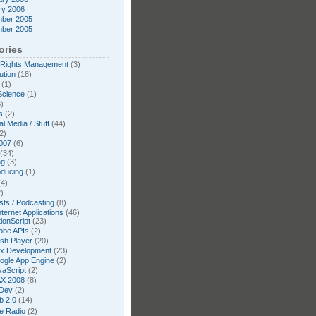
ry 2006
ber 2005
ber 2005
ories
l Rights Management
(3)
ution
(18)
(1)
Science
(1)
)
s
(2)
l Media / Stuff
(44)
2)
007
(6)
(34)
ng
(3)
oducing
(1)
4)
)
ts / Podcasting
(8)
nternet Applications
(46)
ionScript
(23)
obe APIs
(2)
ash Player
(20)
ex Development
(23)
ogle App Engine
(2)
vaScript
(2)
X 2008
(8)
Dev
(2)
b 2.0
(14)
te Radio
(2)