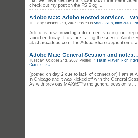
that we have decided to close down the Fake Scien
check out my post on the FS Blog ...
Adobe Max: Adobe Hosted Services – W
Tuesday, October 2nd, 2007 Posted in
Adobe APIs
,
max 2007
|
N
Adobe is now providing a document sharing tool, rep
launched today. They are calling the service Adobe S
at: share.adobe.com The Adobe Share application is a F
Adobe Max: General Session and notes
Tuesday, October 2nd, 2007 Posted in
Flash Player
,
Rich Inter
Comments »
(posted on day 2 due to lack of connection) I am at
in Chicago and it was kicked off with the General Ses
As with previous MAXâ€™s the general session is ...