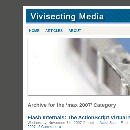
HOME
ARTICLES
ABOUT
Archive for the ‘max 2007’ Category
Flash Internals: The ActionScript Virtual 
Wednesday, November 7th, 2007 Posted in
ActionScript
,
Flash
2007
|
2 Comments »