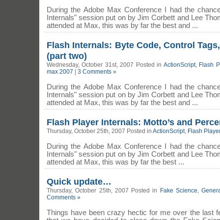
During the Adobe Max Conference I had the chance 
Internals" session put on by Jim Corbett and Lee Thom
attended at Max, this was by far the best and ...
Flash Internals: Byte Code, Control Tag
(part two)
Wednesday, October 31st, 2007 Posted in
ActionScript
,
Flash P
max 2007
|
3 Comments »
During the Adobe Max Conference I had the chance 
Internals" session put on by Jim Corbett and Lee Thom
attended at Max, this was by far the best and ...
Flash Player Internals: Motto’s and Perce
Thursday, October 25th, 2007 Posted in
ActionScript
,
Flash Playe
During the Adobe Max Conference I had the chance 
Internals" session put on by Jim Corbett and Lee Thom
attended at Max, this was by far the best ...
Quick update…
Thursday, October 25th, 2007 Posted in
Fake Science
,
Genera
Comments »
Things have been crazy hectic for me over the last 