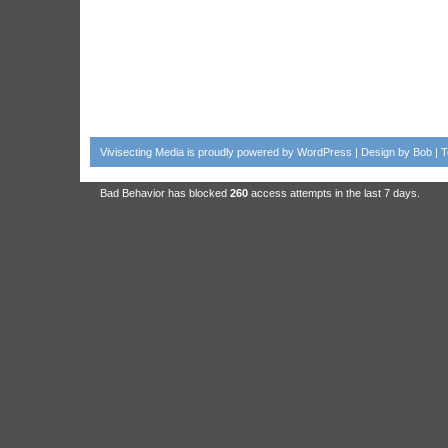
Vivisecting Media
is proudly powered by
WordPress
| Design by
Bob
|
T
Bad Behavior
has blocked
260
access attempts in the last 7 days.