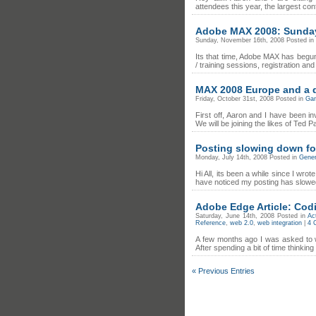
attendees this year, the largest con
Adobe MAX 2008: Sunday 
Sunday, November 16th, 2008 Posted in
Its that time, Adobe MAX has begun
/ training sessions, registration an
MAX 2008 Europe and a 
Friday, October 31st, 2008 Posted in
Ga
First off, Aaron and I have been in
We will be joining the likes of Ted
Posting slowing down fo
Monday, July 14th, 2008 Posted in
Gener
Hi All, its been a while since I wro
have noticed my posting has slowed 
Adobe Edge Article: Cod
Saturday, June 14th, 2008 Posted in
Ac
Reference
,
web 2.0
,
web integration
|
4 
A few months ago I was asked to w
After spending a bit of time thinki
« Previous Entries