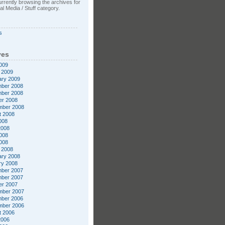
rrently browsing the archives for
l Media / Stuff category.
s
ves
009
 2009
ary 2009
ber 2008
ber 2008
er 2008
mber 2008
t 2008
008
2008
008
2008
 2008
ary 2008
ry 2008
ber 2007
ber 2007
er 2007
mber 2007
ber 2006
mber 2006
t 2006
2006