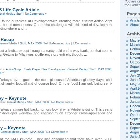
You are cu
the Genera
 Life Cycle Article
Pages
ral Media / Stuff
|
No Comments »
Article
ve found ourselves at DevelopmentArc creating more custom ActionScript
based components. One of the challenges with this kind of development
About
ding where and ...
Archi
 Recap
May 2
eneral Media / Stuff
,
MAX 2008
,
Self Reference
,
pics
|
1 Comment »
March
Febru
hout a hitch... except I caught a nasty cold on the way back, but that seems
Decem
 Getting to Milan was a different story entirely, though. ...
Novem
Octob
Septe
ed in
ActionScript
,
Flash Player
,
Flex Development
,
General Media / Stuff
,
MAX 2008
,
Augus
s »
July 2
Turkey's eve I guess, the most glorious of American gluttony-days, uh I
June 
 of family, football and of course food. Oh the food! I am only being semi-
May 2
April 
March
Febru
y – Keynote
Janua
d in
General Media / Stuff
,
MAX 2008
|
No Comments »
Decem
always a more laid back, humors look at what Adobe is doing. This year's
Novem
 developer workflow and enabling much stronger cross-application and
Octob
Septe
Decem
y – Keynote
Septe
n
General Media / Stuff
,
MAX 2008
|
No Comments »
Augus
June 
ng at the MAX keynote. They just announced that they have over 5,000