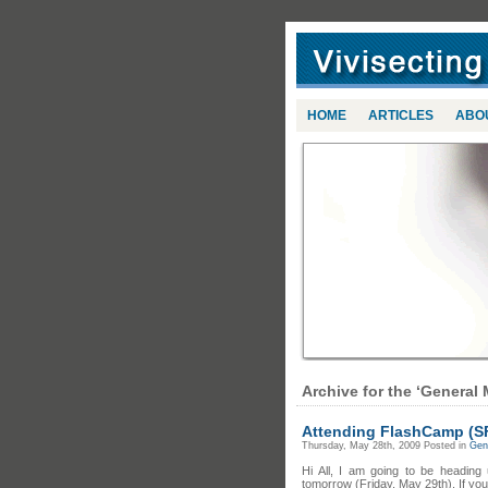
HOME
ARTICLES
ABO
Archive for the ‘General 
Attending FlashCamp (S
Thursday, May 28th, 2009 Posted in
Gene
Hi All, I am going to be headin
tomorrow (Friday, May 29th). If you