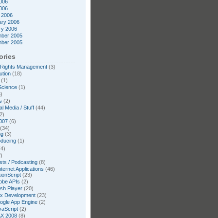
006
2006
 2006
ary 2006
ry 2006
ber 2005
ber 2005
ories
l Rights Management
(3)
ution
(18)
(1)
Science
(1)
)
s
(2)
l Media / Stuff
(44)
2)
007
(6)
(34)
ng
(3)
oducing
(1)
4)
)
ts / Podcasting
(8)
nternet Applications
(46)
ionScript
(23)
obe APIs
(2)
ash Player
(20)
ex Development
(23)
ogle App Engine
(2)
vaScript
(2)
X 2008
(8)