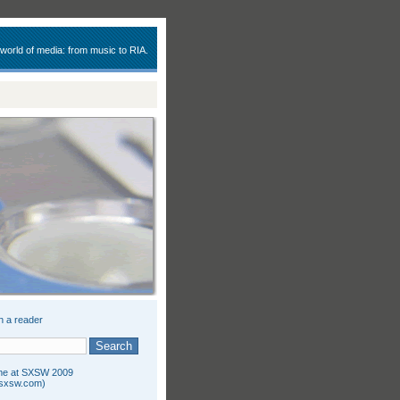
 world of media: from music to RIA.
n a reader