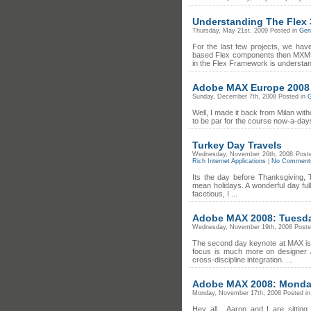
Understanding The Flex 3
Thursday, May 21st, 2009 Posted in
Gene
For the last few projects, we ha
based Flex components then MXML 
in the Flex Framework is understan
Adobe MAX Europe 2008
Sunday, December 7th, 2008 Posted in
G
Well, I made it back from Milan wit
to be par for the course now-a-days.
Turkey Day Travels
Wednesday, November 26th, 2008 Post
Rich Internet Applications
|
No Comment
Its the day before Thanksgiving, 
mean holidays. A wonderful day full
facetious, I ...
Adobe MAX 2008: Tuesda
Wednesday, November 19th, 2008 Poste
The second day keynote at MAX is 
focus is much more on designer /
cross-discipline integration. ...
Adobe MAX 2008: Monda
Monday, November 17th, 2008 Posted i
Hey all... Aaron and I are sitti