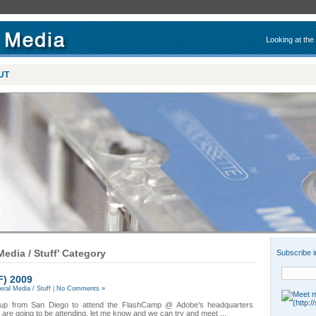
Looking at the
UT
Media / Stuff’ Category
Subscribe i
F) 2009
ral Media / Stuff
|
No Comments »
g up from San Diego to attend the FlashCamp @ Adobe's headquarters
 are going to be attending, let me know and we can try and meet ...