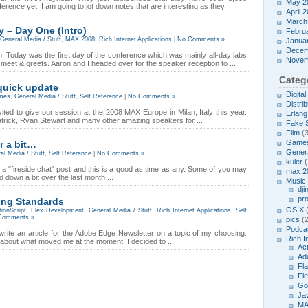
May 2
ference yet. I am going to jot down notes that are interesting as they ...
April 
March
– Day One (Intro)
Febru
General Media / Stuff
,
MAX 2008
,
Rich Internet Applications
|
No Comments »
Janua
Decem
. Today was the first day of the conference which was mainly all-day labs
Novem
d meet & greets. Aaron and I headed over for the speaker reception to ...
Categ
quick update
Digita
mes
,
General Media / Stuff
,
Self Reference
|
No Comments »
Distrib
vited to give our session at the 2008 MAX Europe in Milan, Italy this year.
Erlang
 Patrick, Ryan Stewart and many other amazing speakers for ...
Fake 
Film
(3
Game
r a bit…
Genera
al Media / Stuff
,
Self Reference
|
No Comments »
kuler
(
te a "fireside chat" post and this is a good as time as any. Some of you may
max 2
down a bit over the last month ...
Music
dji
pr
ing Standards
OS X
(
tionScript
,
Flex Development
,
General Media / Stuff
,
Rich Internet Applications
,
Self
Comments »
pics
(2
Podcas
rite an article for the Adobe Edge Newsletter on a topic of my choosing.
Rich I
ng about what moved me at the moment, I decided to ...
Act
Ad
Fl
Fl
Go
Ja
MA