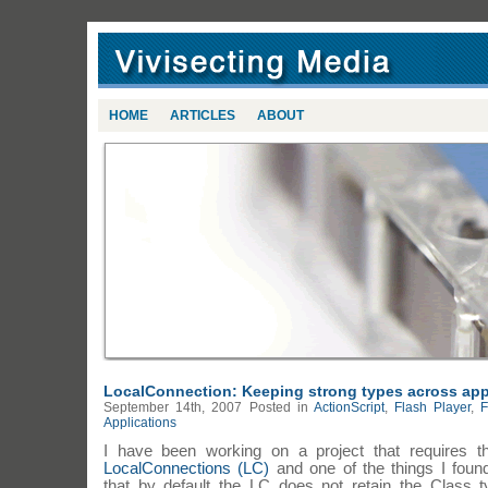
HOME
ARTICLES
ABOUT
LocalConnection: Keeping strong types across app
September 14th, 2007
Posted in
ActionScript
,
Flash Player
,
F
Applications
I have been working on a project that requires t
LocalConnections (LC)
and one of the things I foun
that by default the LC does not retain the Class 