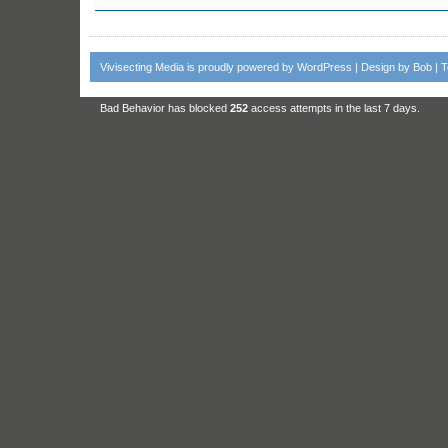
Vivisecting Media
is proudly powered by
WordPress
| Design by
Bob
|
T
Bad Behavior
has blocked
252
access attempts in the last 7 days.