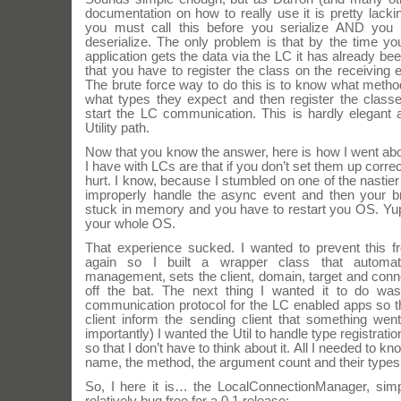
documentation on how to really use it is pretty lacki
you must call this before you serialize AND you 
deserialize. The only problem is that by the time y
application gets the data via the LC it has already b
that you have to register the class on the receiving 
The brute force way to do this is to know what meth
what types they expect and then register the class
start the LC communication. This is hardly elegant
Utility path.
Now that you know the answer, here is how I went about
I have with LCs are that if you don’t set them up corre
hurt. I know, because I stumbled on one of the nastier 
improperly handle the async event and then your 
stuck in memory and you have to restart you OS. Yup
your whole OS.
That experience sucked. I wanted to prevent this 
again so I built a wrapper class that automat
management, sets the client, domain, target and conne
off the bat. The next thing I wanted it to do wa
communication protocol for the LC enabled apps so th
client inform the sending client that something wen
importantly) I wanted the Util to handle type registra
so that I don’t have to think about it. All I needed to k
name, the method, the argument count and their types
So, I here it is… the LocalConnectionManager, simp