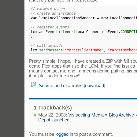
relatively bug free for a 0.1 release:
// example usage
// create an instance
var
 lcm:LocalConnectionManager = 
new
 LocalConnect
// register events

lcm.
addEventListener
(
LocalConnectionEvent.
CONNECT
...

// call methods

lcm.
sendMessage
(
"targetClientName"
, 
"targetMethod
Pretty simple, I hope. I have created a ZIP with full 
demo Flex apps that use the LCM. If you find issues 
means contact me and I am considering putting this o
it helpful, so let me know!!
Source and examples [download]
1 Trackback(s)
May 22, 2008:
Vivisecting Media » Blog Archive 
Depot launched…
You must be
logged in
to post a comment.