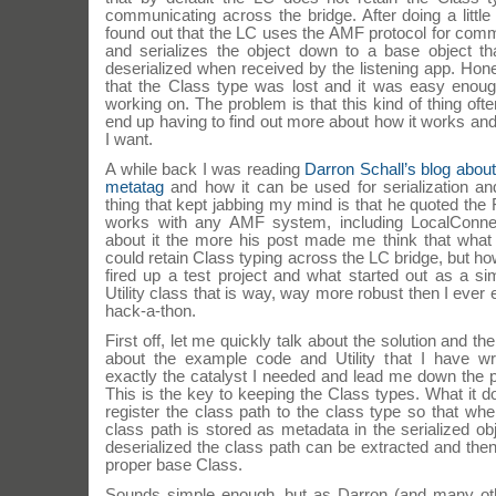
communicating across the bridge. After doing a little 
found out that the LC uses the AMF protocol for com
and serializes the object down to a base object th
deserialized when received by the listening app. Hone
that the Class type was lost and it was easy enoug
working on. The problem is that this kind of thing of
end up having to find out more about how it works an
I want.
A while back I was reading
Darron Schall’s blog about 
metatag
and how it can be used for serialization an
thing that kept jabbing my mind is that he quoted the 
works with any AMF system, including LocalConne
about it the more his post made me think that wha
could retain Class typing across the LC bridge, but h
fired up a test project and what started out as a si
Utility class that is way, way more robust then I ever 
hack-a-thon.
First off, let me quickly talk about the solution and the
about the example code and Utility that I have wri
exactly the catalyst I needed and lead me down the 
This is the key to keeping the Class types. What it do
register the class path to the class type so that whe
class path is stored as metadata in the serialized ob
deserialized the class path can be extracted and then
proper base Class.
Sounds simple enough, but as Darron (and many oth