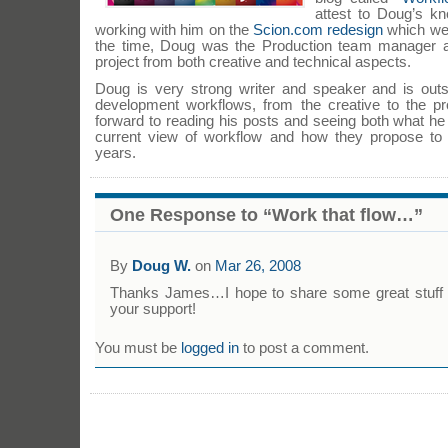
attest to Doug’s k
working with him on the
Scion.com redesign
which we b
the time, Doug was the Production team manager 
project from both creative and technical aspects.
Doug is very strong writer and speaker and is out
development workflows, from the creative to the p
forward to reading his posts and seeing both what h
current view of workflow and how they propose to 
years.
One Response to “Work that flow…”
By
Doug W.
on
Mar 26, 2008
Thanks James…I hope to share some great stuff i
your support!
You must be
logged in
to post a comment.