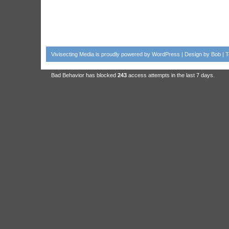
Vivisecting Media
is proudly powered by
WordPress
| Design by
Bob
|
T
Bad Behavior
has blocked
243
access attempts in the last 7 days.