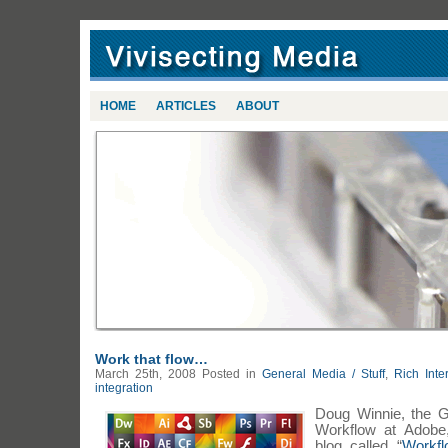
HOME
ARTICLES
ABOUT
Work that flow…
March 25th, 2008
Posted in
General Media / Stuff
,
Rich Inte
integration
Doug Winnie, the G
Workflow at Adobe, 
blog called “
Workfl